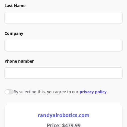
Last Name
Company
Phone number
By selecting this, you agree to our
privacy policy
.
Agree to policies
randyairobotics.com
Price: $479.99