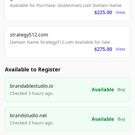
Available for Purchase: Go2Animals.com Domain Name
$225.00
View
strategy512.com
Domain Name Strategy512.com Available for Sale
$275.00
View
Available to Register
brandablestudio.io
Available
Buy
Checked 3 hours ago
brandstudio.net
Available
Buy
Checked 3 hours ago