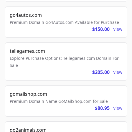
go4autos.com
Premium Domain Go4Autos.com Available for Purchase
$150.00
View
tellegames.com
Explore Purchase Options: Tellegames.com Domain For
Sale
$205.00
View
gomailshop.com
Premium Domain Name GoMailShop.com for Sale
$80.95
View
go2animals.com