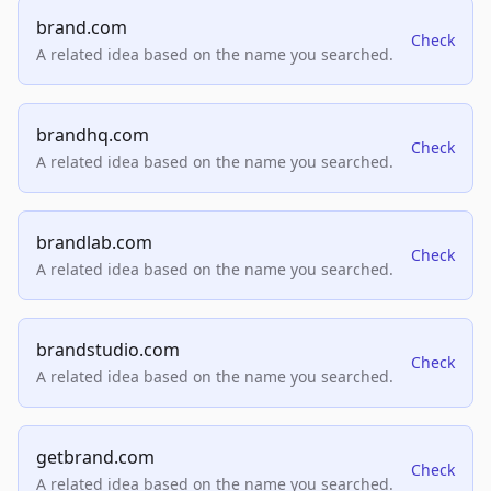
brand.com
Check
A related idea based on the name you searched.
brandhq.com
Check
A related idea based on the name you searched.
brandlab.com
Check
A related idea based on the name you searched.
brandstudio.com
Check
A related idea based on the name you searched.
getbrand.com
Check
A related idea based on the name you searched.