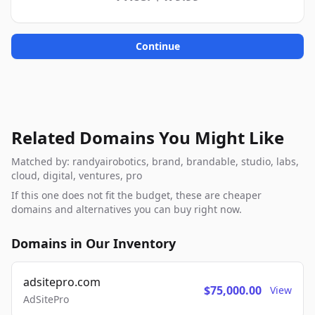
Continue
Related Domains You Might Like
Matched by: randyairobotics, brand, brandable, studio, labs,
cloud, digital, ventures, pro
If this one does not fit the budget, these are cheaper
domains and alternatives you can buy right now.
Domains in Our Inventory
adsitepro.com
$75,000.00
View
AdSitePro