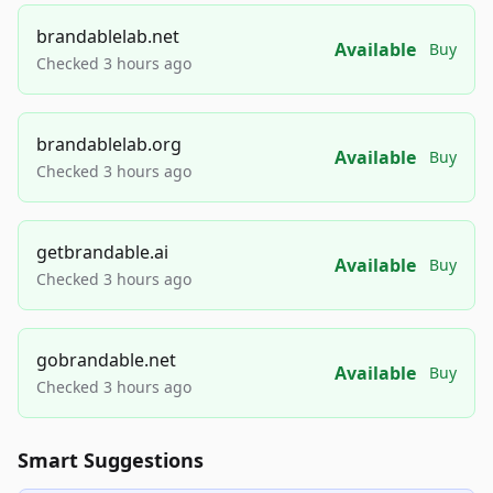
brandablelab.net
Available
Buy
Checked 3 hours ago
brandablelab.org
Available
Buy
Checked 3 hours ago
getbrandable.ai
Available
Buy
Checked 3 hours ago
gobrandable.net
Available
Buy
Checked 3 hours ago
Smart Suggestions