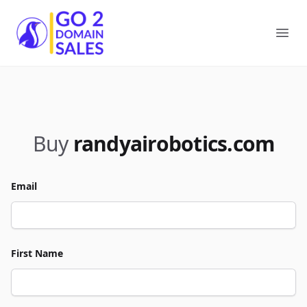
Go2DomainSales
Ope
Buy
randyairobotics.com
Email
First Name