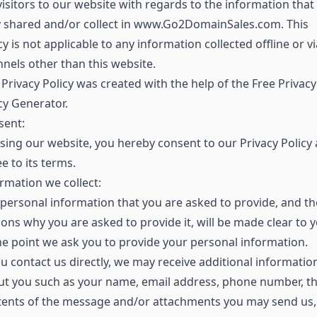
visitors to our website with regards to the information that
y shared and/or collect in www.Go2DomainSales.com. This
cy is not applicable to any information collected offline or vi
nels other than this website.
Privacy Policy was created with the help of the Free Privacy
cy Generator.
sent:
sing our website, you hereby consent to our Privacy Policy
e to its terms.
rmation we collect:
personal information that you are asked to provide, and th
ons why you are asked to provide it, will be made clear to 
he point we ask you to provide your personal information.
ou contact us directly, we may receive additional informatio
ut you such as your name, email address, phone number, t
tents of the message and/or attachments you may send us,