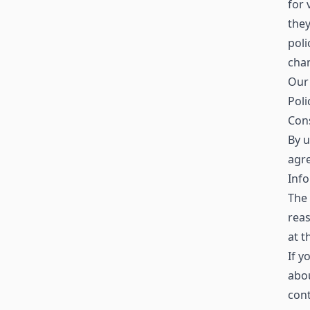
for 
the
poli
chan
Our 
Poli
Con
By u
agre
Info
The 
reas
at t
If y
abo
con