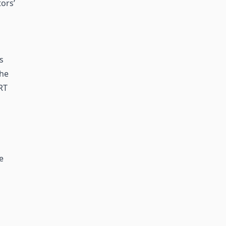
ors’
s
the
RT
e