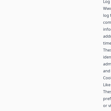
Log 
Www
log 
comp
info
addr
time
Thes
iden
admi
and
Coo
Like
Thes
pref
or v