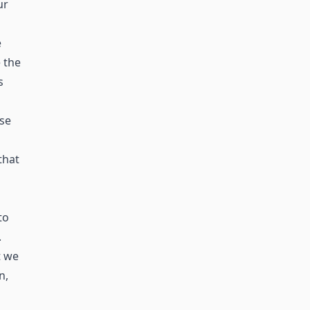
ur
e
 the
s
ase
that
to
.
t we
n,