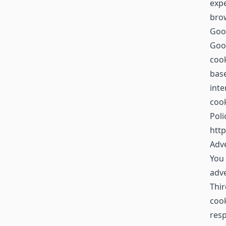
expe
brow
Goo
Goog
cook
base
inte
cook
Poli
http
Adve
You 
adv
Thir
cook
resp