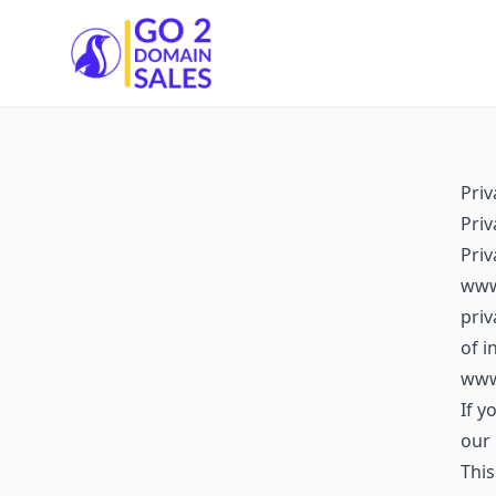
Go2DomainSales
Priv
Priv
Pri
www.
priv
of i
www
If y
our 
This