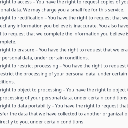
right to access – You have the right to request copies of yo
onal data. We may charge you a small fee for this service.
right to rectification – You have the right to request that w
ect any information you believe is inaccurate. You also have
t to request that we complete the information you believe i
omplete.
right to erasure – You have the right to request that we er
 personal data, under certain conditions.
right to restrict processing – You have the right to request 
estrict the processing of your personal data, under certain
itions.
right to object to processing – You have the right to object 
processing of your personal data, under certain conditions
right to data portability – You have the right to request tha
sfer the data that we have collected to another organizatio
irectly to you, under certain conditions.