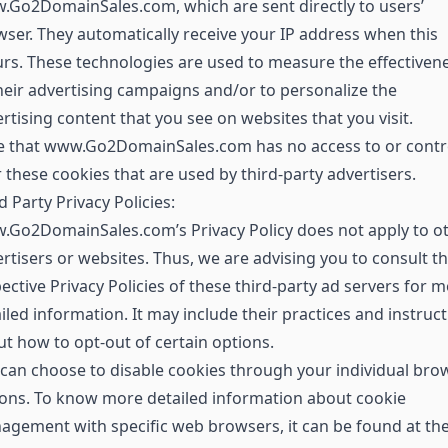
Go2DomainSales.com, which are sent directly to users’
ser. They automatically receive your IP address when this
rs. These technologies are used to measure the effectiven
heir advertising campaigns and/or to personalize the
rtising content that you see on websites that you visit.
e that www.Go2DomainSales.com has no access to or contr
 these cookies that are used by third-party advertisers.
d Party Privacy Policies:
.Go2DomainSales.com’s Privacy Policy does not apply to o
rtisers or websites. Thus, we are advising you to consult t
ective Privacy Policies of these third-party ad servers for 
iled information. It may include their practices and instruc
t how to opt-out of certain options.
can choose to disable cookies through your individual bro
ons. To know more detailed information about cookie
gement with specific web browsers, it can be found at th