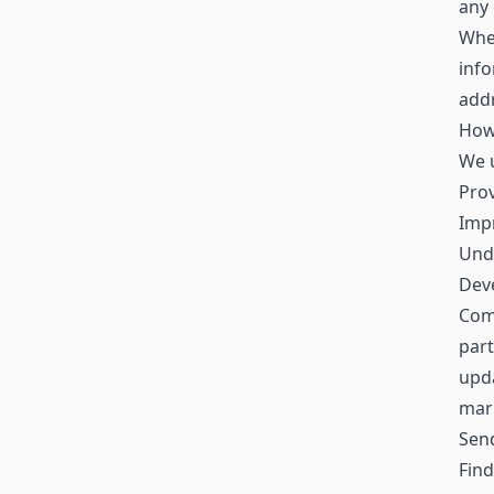
any 
When
inf
addr
How
We u
Prov
Impr
Und
Deve
Comm
part
upda
mar
Sen
Find