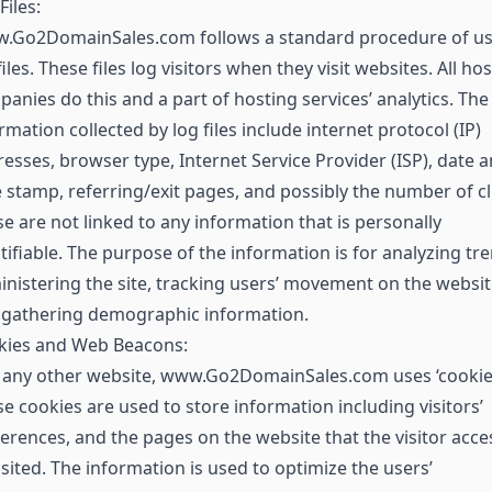
Files:
.Go2DomainSales.com follows a standard procedure of us
files. These files log visitors when they visit websites. All ho
anies do this and a part of hosting services’ analytics. The
rmation collected by log files include internet protocol (IP)
esses, browser type, Internet Service Provider (ISP), date 
 stamp, referring/exit pages, and possibly the number of cl
e are not linked to any information that is personally
tifiable. The purpose of the information is for analyzing tr
nistering the site, tracking users’ movement on the websit
 gathering demographic information.
kies and Web Beacons:
 any other website, www.Go2DomainSales.com uses ‘cookies
e cookies are used to store information including visitors’
erences, and the pages on the website that the visitor acc
isited. The information is used to optimize the users’