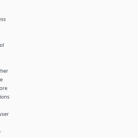
ess
ol
ther
he
more
tions
wser
e