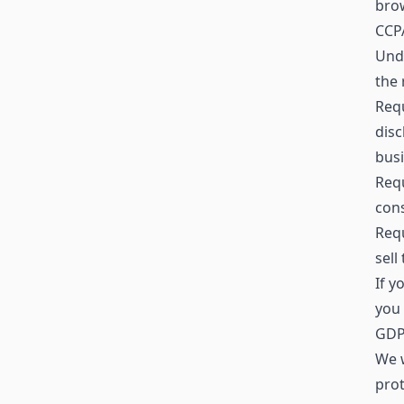
brow
CCPA
Unde
the 
Requ
disc
busi
Requ
cons
Requ
sell
If y
you 
GDPR
We w
prot