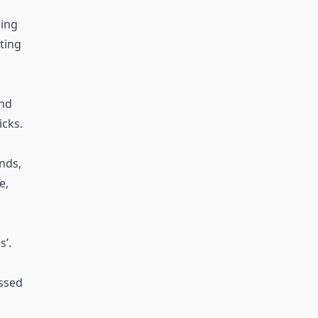
ing
sting
and
icks.
ends,
e,
’.
essed