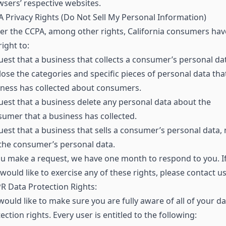
sers’ respective websites.
 Privacy Rights (Do Not Sell My Personal Information)
r the CCPA, among other rights, California consumers hav
right to:
est that a business that collects a consumer’s personal da
lose the categories and specific pieces of personal data tha
ness has collected about consumers.
est that a business delete any personal data about the
umer that a business has collected.
est that a business that sells a consumer’s personal data, 
 the consumer’s personal data.
ou make a request, we have one month to respond to you. I
would like to exercise any of these rights, please contact us
 Data Protection Rights:
ould like to make sure you are fully aware of all of your da
ection rights. Every user is entitled to the following: