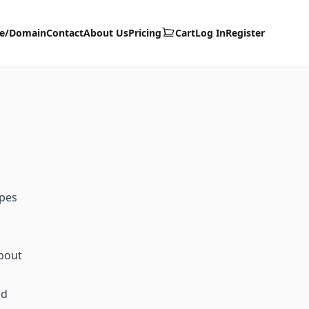
te/Domain
Contact
About Us
Pricing
Cart
Log In
Register
ypes
about
id