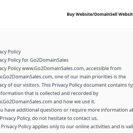
Buy Website/Domain
Sell Websi
acy Policy
acy Policy for Go2DomainSales
vacy Policy www.Go2DomainSales.com, accessible from
Go2DomainSales.com, one of our main priorities is the
acy of our visitors. This Privacy Policy document contains t
nformation that is collected and recorded by
.Go2DomainSales.com and how we use it.
ou have additional questions or require more information 
Privacy Policy, do not hesitate to contact us.
 Privacy Policy applies only to our online activities and is val