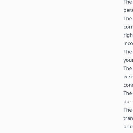
The 
pers
The 
corr
righ
inc
The 
your
The 
we r
cond
The 
our 
The 
tran
or d