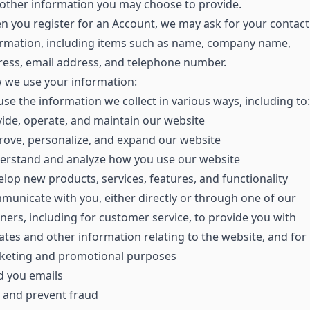
other information you may choose to provide.
 you register for an Account, we may ask for your contact
ormation, including items such as name, company name,
ess, email address, and telephone number.
 we use your information:
se the information we collect in various ways, including to:
ide, operate, and maintain our website
ove, personalize, and expand our website
erstand and analyze how you use our website
lop new products, services, features, and functionality
unicate with you, either directly or through one of our
ners, including for customer service, to provide you with
tes and other information relating to the website, and for
keting and promotional purposes
d you emails
 and prevent fraud