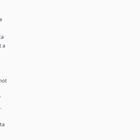
e
ta
t a
not
f
.
ta