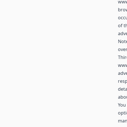
www.
brow
occu
of t
adve
Not
over
Thir
www
adve
resp
deta
abou
You 
opti
mana