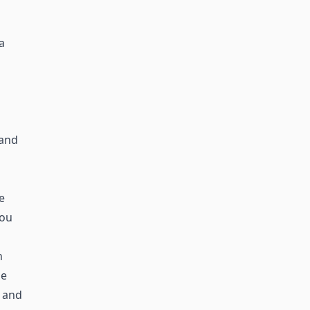
a
 and
e
you
n
he
 and