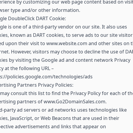
rience by customizing our web page content based on visit
ser type and/or other information.
gle DoubleClick DART Cookie:
le is one of a third-party vendor on our site. It also uses
ies, known as DART cookies, to serve ads to our site visitor
d upon their visit to www.website.com and other sites on 
rnet. However, visitors may choose to decline the use of DA
ies by visiting the Google ad and content network Privacy
cy at the following URL –
s://policies.google.com/technologies/ads
rtising Partners Privacy Policies:
may consult this list to find the Privacy Policy for each of th
ertising partners of www.Go2DomainSales.com.
d-party ad servers or ad networks uses technologies like
ies, JavaScript, or Web Beacons that are used in their
ective advertisements and links that appear on