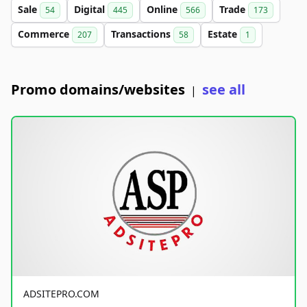
Sale
Digital
Online
Trade
54
445
566
173
Commerce
Transactions
Estate
207
58
1
Promo domains/websites
see all
|
ADSITEPRO.COM