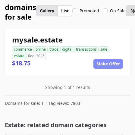
domains
Gallery
List
Promoted
On Sale
for sale
mysale.estate
commerce
online
trade
digital
transactions
sale
estate
Reg. 2025
$18.75
Make Offer
Showing 1 of 1 results
Domains for sale: 1 | Tag views: 7803
Estate: related domain categories