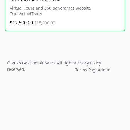
Virtual Tours and 360 panoramas website
TrueVirtualTours
$12,500.00
$15,000.00
© 2026 Go2DomainSales. All rights
Privacy Policy
reserved.
Terms Page
Admin