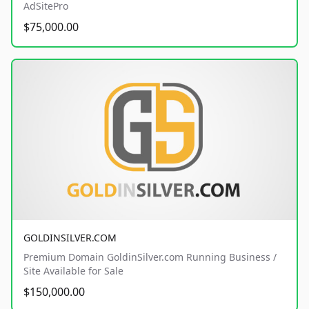
AdSitePro
$75,000.00
GOLDINSILVER.COM
Premium Domain GoldinSilver.com Running Business /
Site Available for Sale
$150,000.00