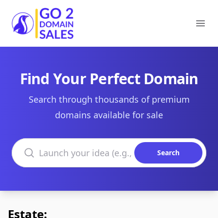
Go2DomainSales
Ope
Find Your Perfect Domain
Search through thousands of premium
domains available for sale
Search domains
Search
Estate: