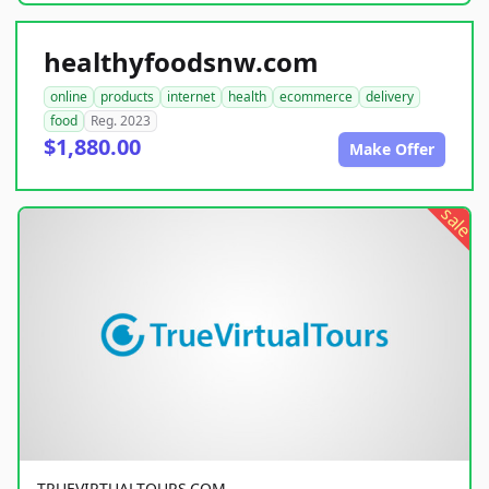
healthyfoodsnw.com
online
products
internet
health
ecommerce
delivery
food
Reg. 2023
$1,880.00
Make Offer
sale
TRUEVIRTUALTOURS.COM