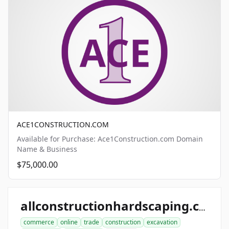
ACE1CONSTRUCTION.COM
Available for Purchase: Ace1Construction.com Domain
Name & Business
$75,000.00
allconstructionhardscaping.com
commerce
online
trade
construction
excavation