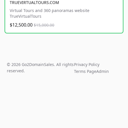
TRUEVIRTUALTOURS.COM
Virtual Tours and 360 panoramas website
TrueVirtualTours
$12,500.00
$15,000.00
© 2026 Go2DomainSales. All rights
Privacy Policy
reserved.
Terms Page
Admin