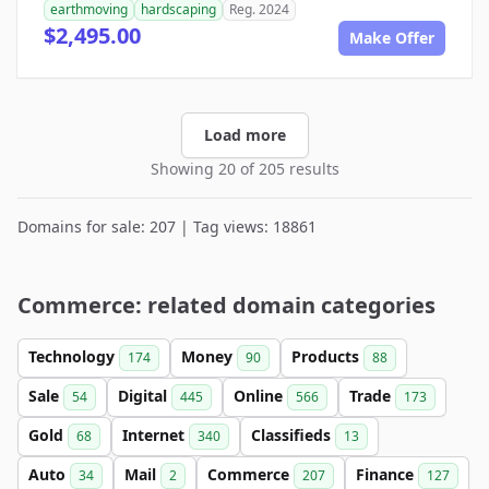
earthmoving
hardscaping
Reg. 2024
$2,495.00
Make Offer
Load more
Showing 20 of 205 results
Domains for sale: 207 | Tag views: 18861
Commerce: related domain categories
Technology
Money
Products
174
90
88
Sale
Digital
Online
Trade
54
445
566
173
Gold
Internet
Classifieds
68
340
13
Auto
Mail
Commerce
Finance
34
2
207
127