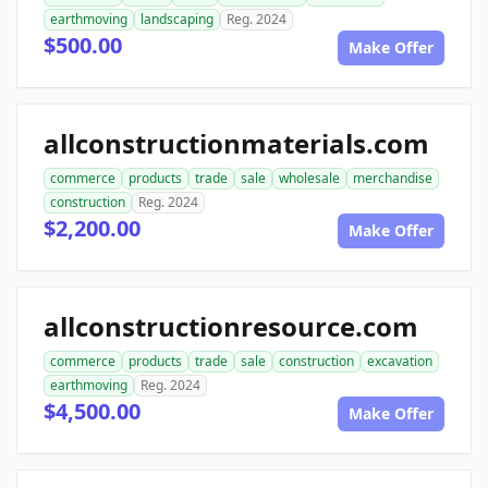
earthmoving
landscaping
Reg. 2024
$500.00
Make Offer
allconstructionmaterials.com
commerce
products
trade
sale
wholesale
merchandise
construction
Reg. 2024
$2,200.00
Make Offer
allconstructionresource.com
commerce
products
trade
sale
construction
excavation
earthmoving
Reg. 2024
$4,500.00
Make Offer