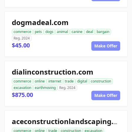
dogmadeal.com
commerce
pets
dogs
animal
canine
deal
bargain
Reg. 2024
$45.00
Make Offer
dialinconstruction.com
commerce
online
internet
trade
digital
construction
excavation
earthmoving
Reg. 2024
$875.00
Make Offer
aceconstructionlandscaping.com
commerce
online
trade
construction
excavation