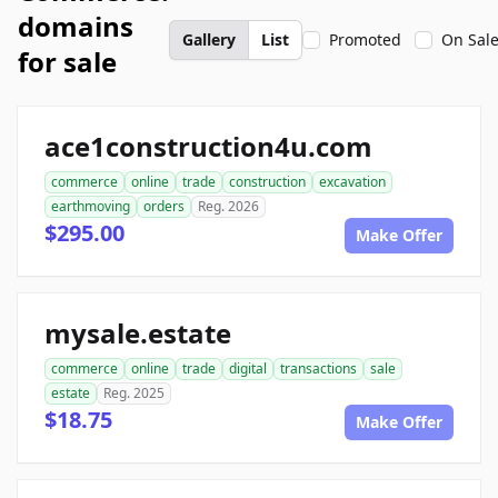
domains
Gallery
List
Promoted
On Sal
for sale
ace1construction4u.com
commerce
online
trade
construction
excavation
earthmoving
orders
Reg. 2026
$295.00
Make Offer
mysale.estate
commerce
online
trade
digital
transactions
sale
estate
Reg. 2025
$18.75
Make Offer