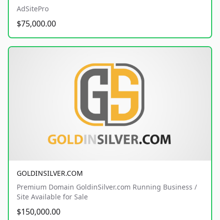
AdSitePro
$75,000.00
GOLDINSILVER.COM
Premium Domain GoldinSilver.com Running Business /
Site Available for Sale
$150,000.00