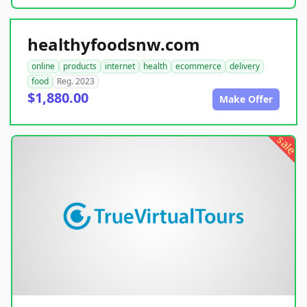
healthyfoodsnw.com
online
products
internet
health
ecommerce
delivery
food
Reg. 2023
$1,880.00
Make Offer
sale