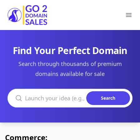
Go2DomainSales
Ope
Find Your Perfect Domain
Search through thousands of premium
domains available for sale
Search domains
Search
Commerce: