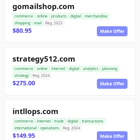
gomailshop.com
commerce
online
products
digital
merchandise
shopping
mail
Reg. 2023
$80.95
Make Offer
strategy512.com
commerce
online
internet
digital
analytics
planning
strategy
Reg. 2024
$275.00
Make Offer
intllops.com
commerce
internet
trade
digital
transactions
international
operations
Reg. 2024
$149.95
Make Offer