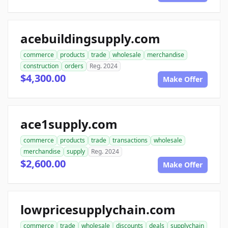
acebuildingsupply.com
commerce
products
trade
wholesale
merchandise
construction
orders
Reg. 2024
$4,300.00
Make Offer
ace1supply.com
commerce
products
trade
transactions
wholesale
merchandise
supply
Reg. 2024
$2,600.00
Make Offer
lowpricesupplychain.com
commerce
trade
wholesale
discounts
deals
supplychain