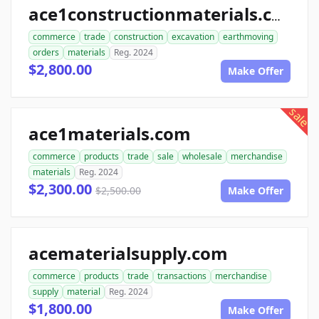
ace1constructionmaterials.com
commerce
trade
construction
excavation
earthmoving
orders
materials
Reg. 2024
$2,800.00
Make Offer
sale
ace1materials.com
commerce
products
trade
sale
wholesale
merchandise
materials
Reg. 2024
$2,300.00
$2,500.00
Make Offer
acematerialsupply.com
commerce
products
trade
transactions
merchandise
supply
material
Reg. 2024
$1,800.00
Make Offer