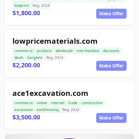
lowprice
Reg. 2024
$1,800.00
Make Offer
lowpricematerials.com
commerce
products
wholesale
merchandise
discounts
deals
bargains
Reg. 2024
$2,200.00
Make Offer
ace1excavation.com
commerce
online
internet
trade
construction
excavation
earthmoving
Reg. 2024
$3,500.00
Make Offer