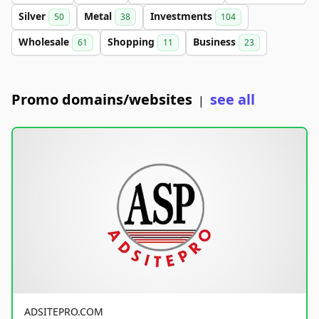
Silver
Metal
Investments
50
38
104
Wholesale
Shopping
Business
61
11
23
Promo domains/websites
see all
|
ADSITEPRO.COM