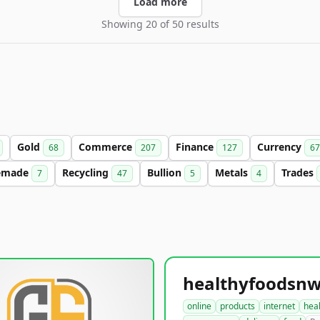
Load more
Showing 20 of 50 results
Gold
Commerce
Finance
Currency
68
207
127
67
emade
Recycling
Bullion
Metals
Trades
7
47
5
4
online
products
internet
hea