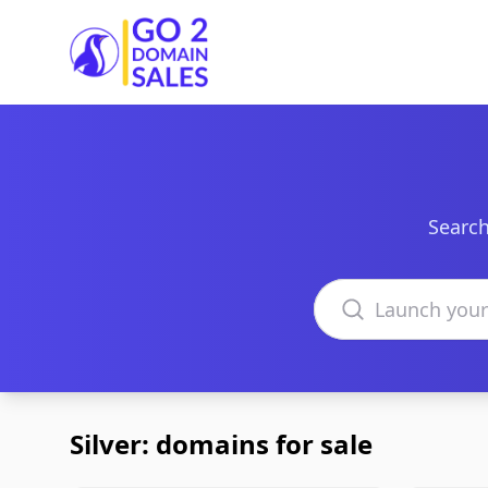
Go2DomainSales
Search
Search domains
Silver: domains for sale