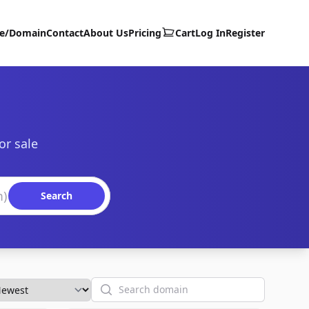
te/Domain
Contact
About Us
Pricing
Cart
Log In
Register
or sale
Search
Search