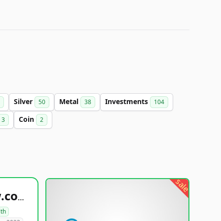
Silver
Metal
Investments
50
38
104
Coin
3
2
sale
healthyfoodsnw.com
lth