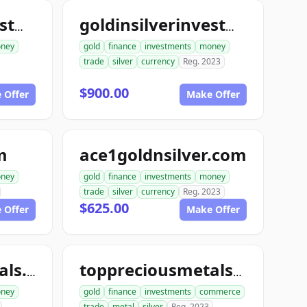
goldinsilverinvestments.com
goldinsilverinvestment.com
ney
gold
finance
investments
money
trade
silver
currency
Reg. 2023
$900.00
 Offer
Make Offer
m
ace1goldnsilver.com
ney
gold
finance
investments
money
trade
silver
currency
Reg. 2023
$625.00
 Offer
Make Offer
toppreciousmetals.com
toppreciousmetalsexchange.com
ney
gold
finance
investments
commerce
trade
metal
silver
Reg. 2023