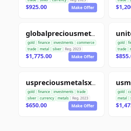
$925.00
$1,20
Make Offer
globalpreciousmetalsexchange.com
gold
finance
investments
commerce
gold
f
trade
metal
silver
Reg. 2023
trade
$1,775.00
$855.
Make Offer
uspreciousmetalsxchange.com
gold
finance
investments
trade
gold
c
silver
currency
metals
Reg. 2023
metal
$650.00
$1,47
Make Offer