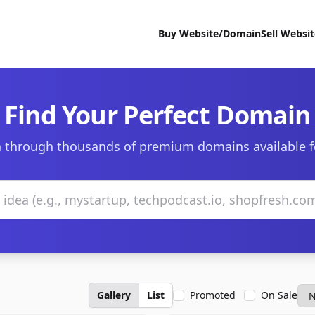
Buy Website/Domain
Sell Websi
Find Your Perfect Domain
 through thousands of premium domains available f
Gallery
List
Promoted
On Sale