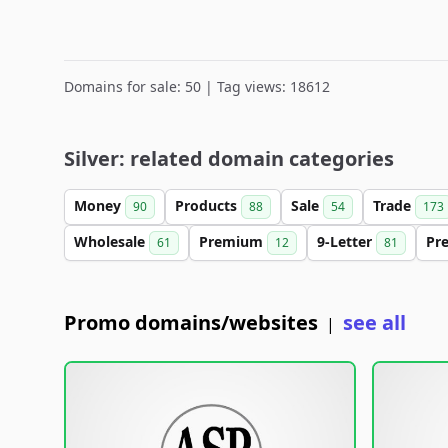
Domains for sale: 50 | Tag views: 18612
Silver: related domain categories
Money
Products
Sale
Trade
90
88
54
173
Wholesale
Premium
9-Letter
Pr
61
12
81
Promo domains/websites
see all
|