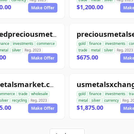
0.00
$1,200.00
Make Offer
Make
unitedpreciousmetalsexchange.com
inance
investments
commerce
gold
finance
investments
co
metal
silver
Reg. 2023
trade
metal
silver
Reg. 2023
00
$675.00
Make Offer
Make
usmetalsmarket.com
ommerce
trade
wholesale
gold
finance
investments
tr
silver
recycling
Reg. 2023
metal
silver
currency
Reg. 2
5.00
$1,875.00
Make Offer
Make