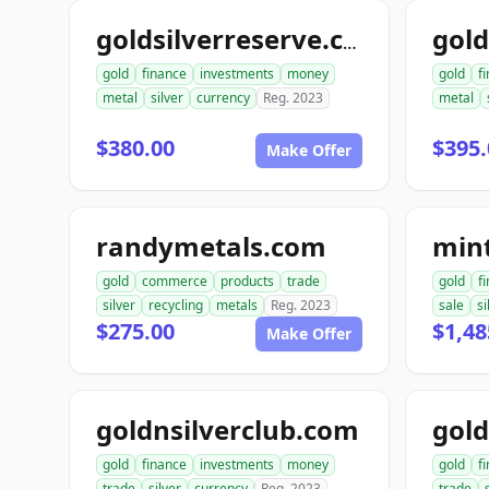
goldsilverreserve.com
gold
finance
investments
money
gold
f
metal
silver
currency
Reg. 2023
metal
$380.00
$395.
Make Offer
randymetals.com
min
gold
commerce
products
trade
gold
f
silver
recycling
metals
Reg. 2023
sale
si
$275.00
$1,48
Make Offer
goldnsilverclub.com
gold
finance
investments
money
gold
f
trade
silver
currency
Reg. 2023
trade