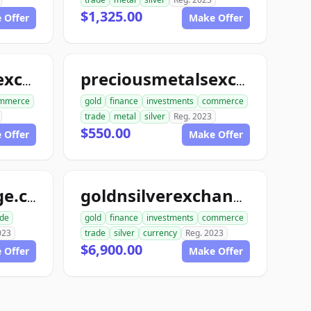
$1,325.00
 Offer
Make Offer
preciousmetalsexchangeclub.com
preciousmetalsexchangeus.com
mmerce
gold
finance
investments
commerce
trade
metal
silver
Reg. 2023
$550.00
 Offer
Make Offer
usmetalsxchange.com
goldnsilverexchange.com
ade
gold
finance
investments
commerce
023
trade
silver
currency
Reg. 2023
$6,900.00
 Offer
Make Offer