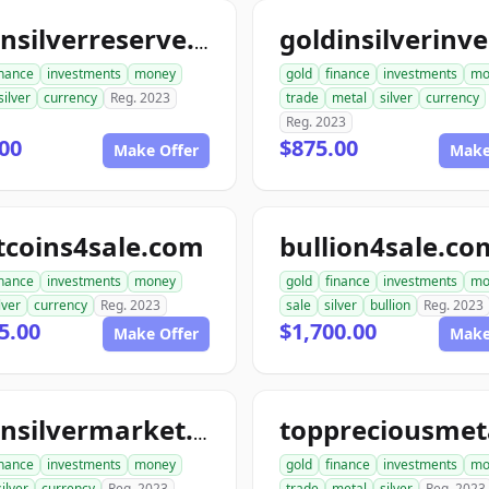
goldnsilverreserve.com
inance
investments
money
gold
finance
investments
mo
silver
currency
Reg. 2023
trade
metal
silver
currency
Reg. 2023
00
$875.00
Make Offer
Make
tcoins4sale.com
bullion4sale.co
inance
investments
money
gold
finance
investments
mo
lver
currency
Reg. 2023
sale
silver
bullion
Reg. 2023
5.00
$1,700.00
Make Offer
Make
goldnsilvermarket.com
inance
investments
money
gold
finance
investments
mo
silver
currency
Reg. 2023
trade
metal
silver
Reg. 2023