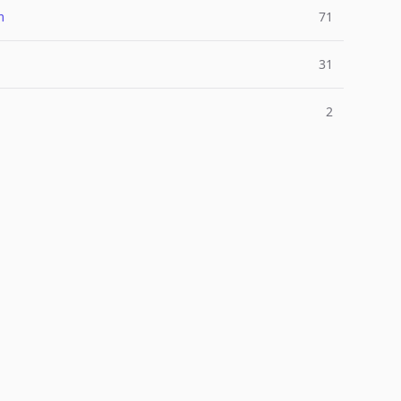
m
71
31
2