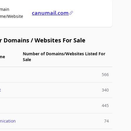
main
canumail.com
For Sale
me/Website
r Domains / Websites For Sale
Number of Domains/Websites Listed For
me
Sale
566
t
340
445
ication
74