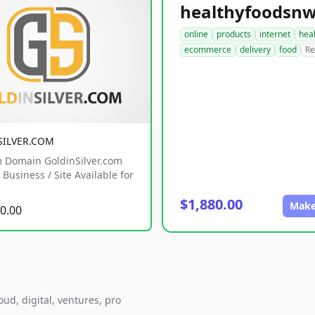
online
products
internet
hea
ecommerce
delivery
food
Re
SILVER.COM
 Domain GoldinSilver.com
Business / Site Available for
$1,880.00
Make
0.00
ud, digital, ventures, pro