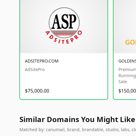
ADSITEPRO.COM
GOLDIN
AdSitePro
Premium
Running 
Sale
$75,000.00
$150,00
Similar Domains You Might Like
Matched by: canumail, brand, brandable, studio, labs, clo