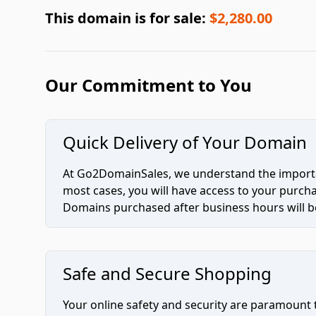
This domain is for sale:
$2,280.00
Our Commitment to You
Quick Delivery of Your Domain
At Go2DomainSales, we understand the importan
most cases, you will have access to your purc
Domains purchased after business hours will be
Safe and Secure Shopping
Your online safety and security are paramount 