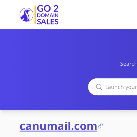
Go2DomainSales
Search
Search domains
canumail.com