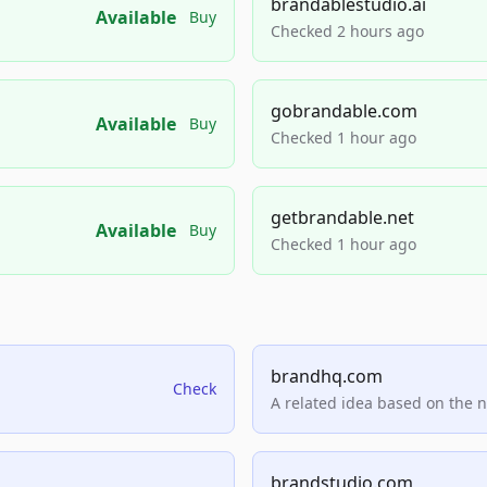
brandablestudio.ai
Available
Buy
Checked 2 hours ago
gobrandable.com
Available
Buy
Checked 1 hour ago
getbrandable.net
Available
Buy
Checked 1 hour ago
brandhq.com
Check
A related idea based on the 
brandstudio.com