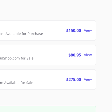
$150.00
View
m Available for Purchase
$80.95
View
lShop.com for Sale
$275.00
View
 Available for Sale