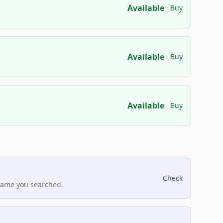
Available
Buy
Available
Buy
Available
Buy
Check
name you searched.