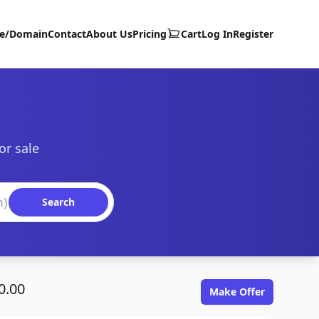
te/Domain
Contact
About Us
Pricing
Cart
Log In
Register
or sale
Search
0.00
Make Offer