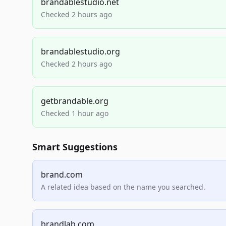
brandablestudio.net
Checked 2 hours ago
brandablestudio.org
Checked 2 hours ago
getbrandable.org
Checked 1 hour ago
Smart Suggestions
brand.com
A related idea based on the name you searched.
brandlab.com