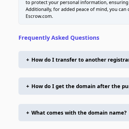
to protect your personal information, ensuring
Additionally, for added peace of mind, you can
Escrow.com.
Frequently Asked Questions
+
How do I transfer to another registra
+
How do I get the domain after the p
+
What comes with the domain name?