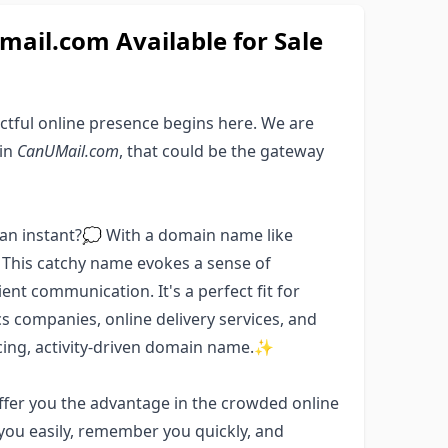
il.com Available for Sale
ctful online presence begins here. We are
ain
CanUMail.com
, that could be the gateway
an instant?💭 With a domain name like
. This catchy name evokes a sense of
ent communication. It's a perfect fit for
cs companies, online delivery services, and
icing, activity-driven domain name.✨
offer you the advantage in the crowded online
 you easily, remember you quickly, and