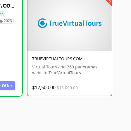
healthyfoodsnw.com
lth
g. 2023
TRUEVIRTUALTOURS.COM
Virtual Tours and 360 panoramas
website TrueVirtualTours
 Offer
$12,500.00
$15,000.00