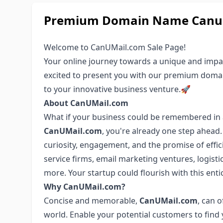
Premium Domain Name Canuma
Welcome to CanUMail.com Sale Page!
Your online journey towards a unique and impa
excited to present you with our premium dom
to your innovative business venture.🚀
About CanUMail.com
What if your business could be remembered in 
CanUMail.com
, you're already one step ahead
curiosity, engagement, and the promise of effici
service firms, email marketing ventures, logisti
more. Your startup could flourish with this ent
Why CanUMail.com?
Concise and memorable,
CanUMail.com
, can 
world. Enable your potential customers to find