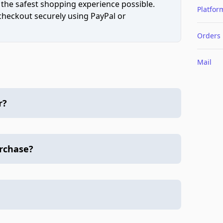
 the safest shopping experience possible.
Platfor
 checkout securely using PayPal or
Orders
Mail
r?
urchase?