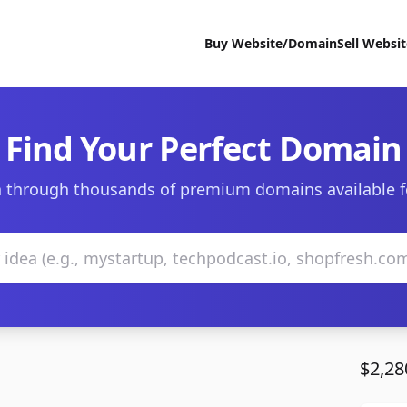
Buy Website/Domain
Sell Websi
Find Your Perfect Domain
 through thousands of premium domains available f
$2,28