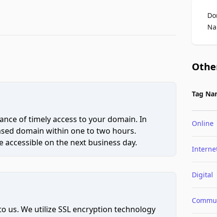
Do
Na
Othe
Tag Na
ce of timely access to your domain. In
Online
hased domain within one to two hours.
 accessible on the next business day.
Interne
Digital
Commun
to us. We utilize SSL encryption technology