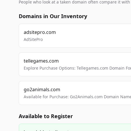
People who look at a taken domain often compare it wit
Domains in Our Inventory
adsitepro.com
AdSitePro
tellegames.com
Explore Purchase Options: Tellegames.com Domain For
go2animals.com
Available for Purchase: Go2Animals.com Domain Nam
Available to Register