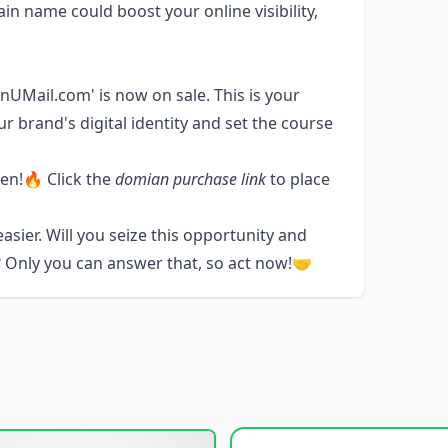
in name could boost your online visibility,
nUMail.com' is now on sale. This is your
r brand's digital identity and set the course
ken!🔥 Click the
domian purchase link
to place
sier. Will you seize this opportunity and
 Only you can answer that, so act now!🤝