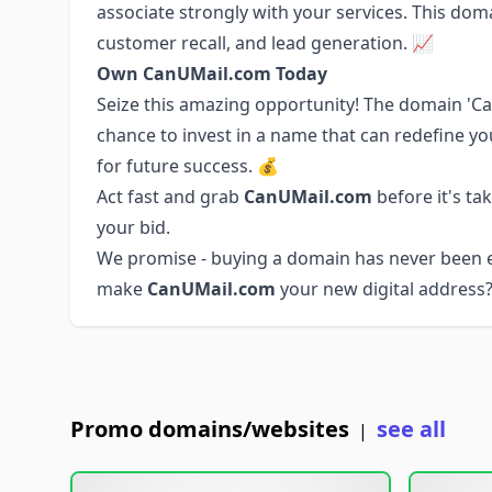
associate strongly with your services. This doma
customer recall, and lead generation. 📈
Own CanUMail.com Today
Seize this amazing opportunity! The domain 'Ca
chance to invest in a name that can redefine you
for future success. 💰
Act fast and grab
CanUMail.com
before it's ta
your bid.
We promise - buying a domain has never been ea
make
CanUMail.com
your new digital address?
Promo domains/websites
see all
|