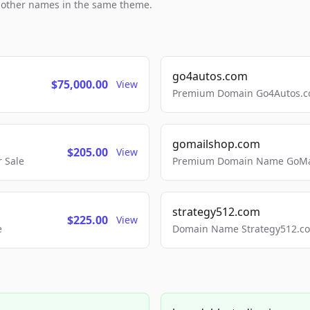
h other names in the same theme.
go4autos.com
$75,000.00
View
Premium Domain Go4Autos.co
gomailshop.com
$205.00
View
 Sale
Premium Domain Name GoMai
strategy512.com
$225.00
View
e
Domain Name Strategy512.com