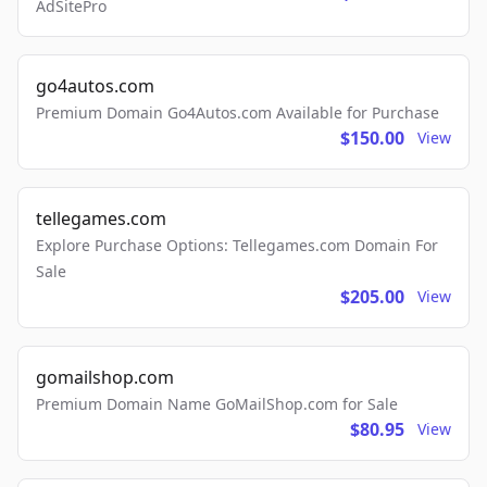
AdSitePro
go4autos.com
Premium Domain Go4Autos.com Available for Purchase
$150.00
View
tellegames.com
Explore Purchase Options: Tellegames.com Domain For
Sale
$205.00
View
gomailshop.com
Premium Domain Name GoMailShop.com for Sale
$80.95
View