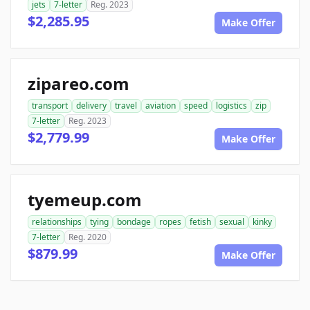
jets
7-letter
Reg. 2023
$2,285.95
Make Offer
zipareo.com
transport
delivery
travel
aviation
speed
logistics
zip
7-letter
Reg. 2023
$2,779.99
Make Offer
tyemeup.com
relationships
tying
bondage
ropes
fetish
sexual
kinky
7-letter
Reg. 2020
$879.99
Make Offer