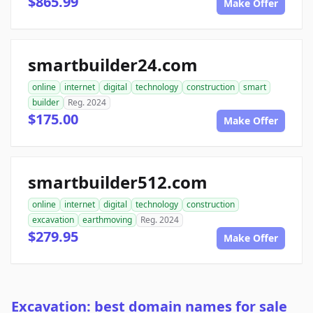
$865.99
Make Offer
smartbuilder24.com
online
internet
digital
technology
construction
smart
builder
Reg. 2024
$175.00
Make Offer
smartbuilder512.com
online
internet
digital
technology
construction
excavation
earthmoving
Reg. 2024
$279.95
Make Offer
Excavation: best domain names for sale