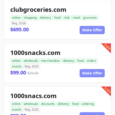
clubgroceries.com
online
shopping
delivery
food
club
retail
groceries
Reg. 2026
$695.00
Make Offer
sale
1000snacks.com
online
wholesale
merchandise
delivery
food
orders
snacks
Reg. 2025
$99.00
$95.00
Make Offer
sale
1000snacs.com
online
wholesale
discounts
delivery
food
ordering
snacks
Reg. 2025