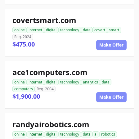
covertsmart.com
online
internet
digital
technology
data
covert
smart
Reg. 2024
$475.00
Make Offer
ace1computers.com
online
internet
digital
technology
analytics
data
computers
Reg. 2004
$1,900.00
Make Offer
randyairobotics.com
online
internet
digital
technology
data
ai
robotics