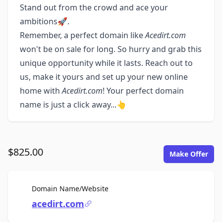
Stand out from the crowd and ace your
ambitions🚀.
Remember, a perfect domain like
Acedirt.com
won't be on sale for long. So hurry and grab this
unique opportunity while it lasts. Reach out to
us, make it yours and set up your new online
home with
Acedirt.com
! Your perfect domain
name is just a click away...👆
$825.00
Make Offer
For Sale
Domain Name/Website
acedirt.com