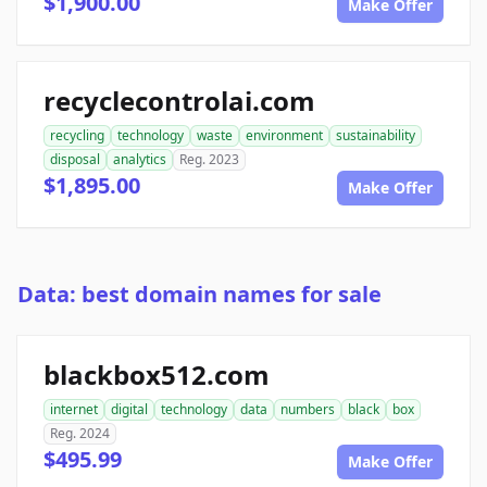
$1,900.00
Make Offer
recyclecontrolai.com
recycling
technology
waste
environment
sustainability
disposal
analytics
Reg. 2023
$1,895.00
Make Offer
Data: best domain names for sale
blackbox512.com
internet
digital
technology
data
numbers
black
box
Reg. 2024
$495.99
Make Offer