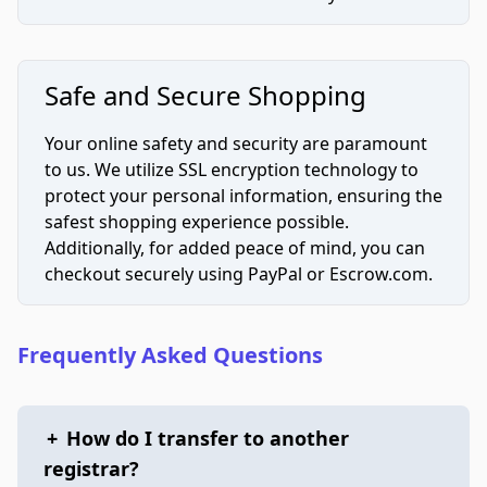
Safe and Secure Shopping
Your online safety and security are paramount
to us. We utilize SSL encryption technology to
protect your personal information, ensuring the
safest shopping experience possible.
Additionally, for added peace of mind, you can
checkout securely using PayPal or Escrow.com.
Frequently Asked Questions
+
How do I transfer to another
registrar?