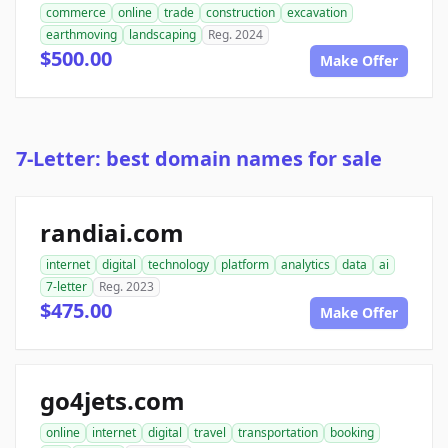
commerce
online
trade
construction
excavation
earthmoving
landscaping
Reg. 2024
$500.00
Make Offer
7-Letter: best domain names for sale
randiai.com
internet
digital
technology
platform
analytics
data
ai
7-letter
Reg. 2023
$475.00
Make Offer
go4jets.com
online
internet
digital
travel
transportation
booking