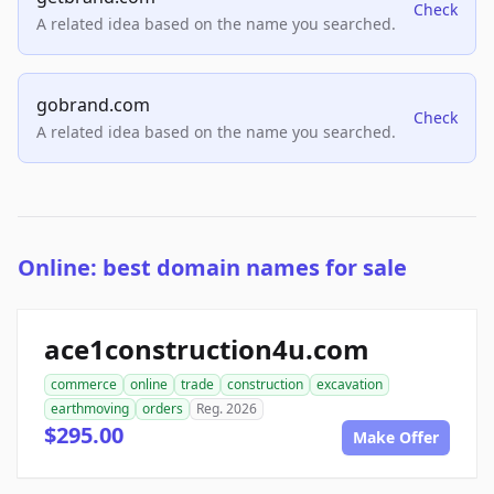
Check
A related idea based on the name you searched.
gobrand.com
Check
A related idea based on the name you searched.
Online: best domain names for sale
ace1construction4u.com
commerce
online
trade
construction
excavation
earthmoving
orders
Reg. 2026
$295.00
Make Offer