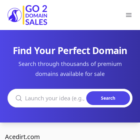
Go2DomainSales
Ope
Find Your Perfect Domain
Search through thousands of premium
domains available for sale
Search domains
Search
Acedirt.com