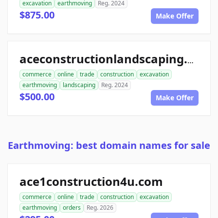
excavation
earthmoving
Reg. 2024
$875.00
Make Offer
aceconstructionlandscaping.com
commerce
online
trade
construction
excavation
earthmoving
landscaping
Reg. 2024
$500.00
Make Offer
Earthmoving: best domain names for sale
ace1construction4u.com
commerce
online
trade
construction
excavation
earthmoving
orders
Reg. 2026