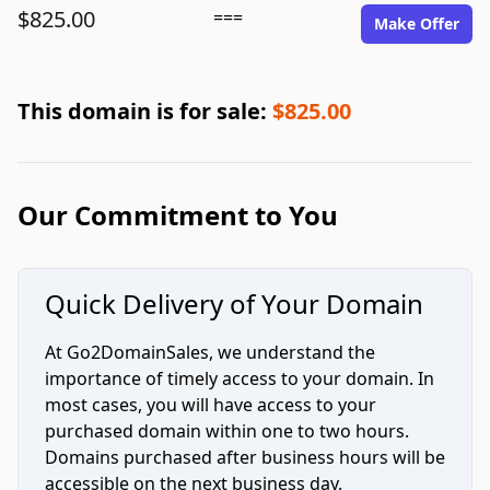
$825.00
===
Make Offer
This domain is for sale:
$825.00
Our Commitment to You
Quick Delivery of Your Domain
At Go2DomainSales, we understand the
importance of timely access to your domain. In
most cases, you will have access to your
purchased domain within one to two hours.
Domains purchased after business hours will be
accessible on the next business day.