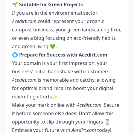
🌱
Suitable for Green Projects
If you are in the environmental sector,
Acedirt.com
could represent your organic
compost business, your green landscaping firm,
or even a blog focusing on eco-friendly habits
and green living 💚.
🌐
Prepare for Success with Acedirt.com
Your domain is your first impression, your
business' initial handshake with customers.
Acedirt.com
is memorable and catchy, allowing
for optimal brand recall to boost your digital
marketing efforts✨.
Make your mark online with
Acedirt.com
! Secure
it before someone else does! Don’t allow this
opportunity to slip through your fingers ⏳.
Embrace your future with
Acedirt.com
today!