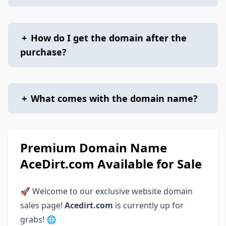
+
How do I get the domain after the
purchase?
+
What comes with the domain name?
Premium Domain Name
AceDirt.com Available for Sale
🚀 Welcome to our exclusive website domain
sales page!
Acedirt.com
is currently up for
grabs! 🌐