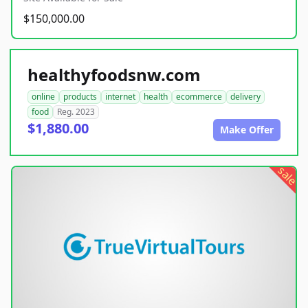
$150,000.00
healthyfoodsnw.com
online
products
internet
health
ecommerce
delivery
food
Reg. 2023
$1,880.00
Make Offer
sale