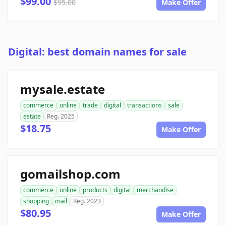
$99.00
$95.00
Make Offer
Digital: best domain names for sale
mysale.estate
commerce
online
trade
digital
transactions
sale
estate
Reg. 2025
$18.75
Make Offer
gomailshop.com
commerce
online
products
digital
merchandise
shopping
mail
Reg. 2023
$80.95
Make Offer