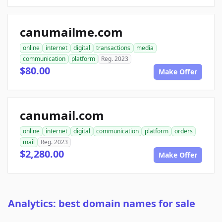
canumailme.com
online
internet
digital
transactions
media
communication
platform
Reg. 2023
$80.00
Make Offer
canumail.com
online
internet
digital
communication
platform
orders
mail
Reg. 2023
$2,280.00
Make Offer
Analytics: best domain names for sale