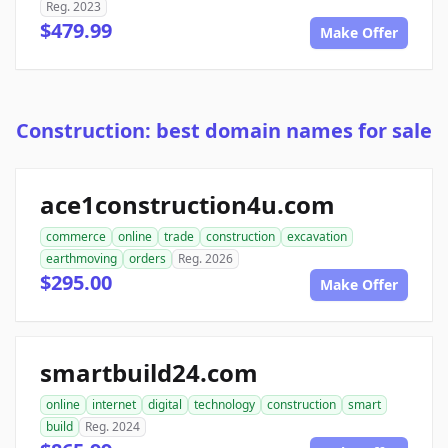
Reg. 2023
$479.99
Make Offer
Construction: best domain names for sale
ace1construction4u.com
commerce
online
trade
construction
excavation
earthmoving
orders
Reg. 2026
$295.00
Make Offer
smartbuild24.com
online
internet
digital
technology
construction
smart
build
Reg. 2024