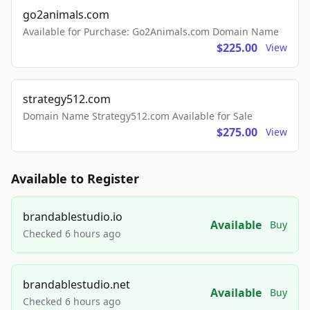
go2animals.com
Available for Purchase: Go2Animals.com Domain Name
$225.00
View
strategy512.com
Domain Name Strategy512.com Available for Sale
$275.00
View
Available to Register
brandablestudio.io
Available
Buy
Checked 6 hours ago
brandablestudio.net
Available
Buy
Checked 6 hours ago