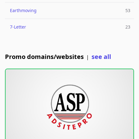
Earthmoving
53
7-Letter
23
Promo domains/websites
see all
|