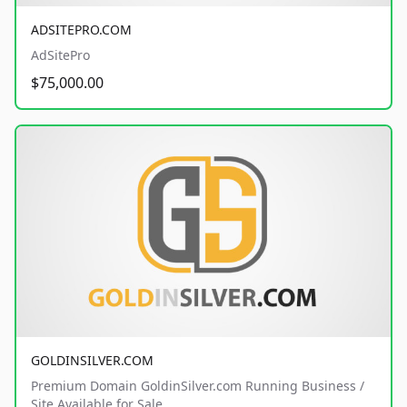
ADSITEPRO.COM
AdSitePro
$75,000.00
GOLDINSILVER.COM
Premium Domain GoldinSilver.com Running Business /
Site Available for Sale