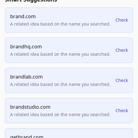
brand.com
Check
A related idea based on the name you searched.
brandhq.com
Check
A related idea based on the name you searched.
brandlab.com
Check
A related idea based on the name you searched.
brandstudio.com
Check
A related idea based on the name you searched.
getbrand.com