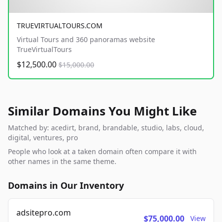
TRUEVIRTUALTOURS.COM
Virtual Tours and 360 panoramas website
TrueVirtualTours
$12,500.00
$15,000.00
Similar Domains You Might Like
Matched by: acedirt, brand, brandable, studio, labs, cloud,
digital, ventures, pro
People who look at a taken domain often compare it with
other names in the same theme.
Domains in Our Inventory
adsitepro.com
$75,000.00
View