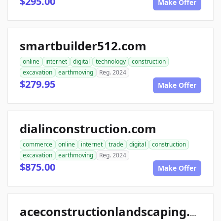
$295.00
Make Offer
smartbuilder512.com
online
internet
digital
technology
construction
excavation
earthmoving
Reg. 2024
$279.95
Make Offer
dialinconstruction.com
commerce
online
internet
trade
digital
construction
excavation
earthmoving
Reg. 2024
$875.00
Make Offer
aceconstructionlandscaping.com