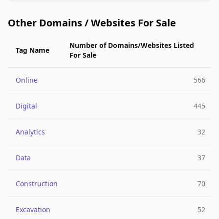
Other Domains / Websites For Sale
Number of Domains/Websites Listed
Tag Name
For Sale
Online
566
Digital
445
Analytics
32
Data
37
Construction
70
Excavation
52