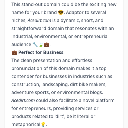
This stand-out domain could be the exciting new
name for your brand 😎. Adaptor to several
niches,
Acedirt.com
is a dynamic, short, and
straightforward domain that resonates with an
industrial, environmental, or entrepreneurial
audience 🔧🍃💼.
💼
Perfect for Business
The clean presentation and effortless
pronunciation of this domain makes it a top
contender for businesses in industries such as
construction, landscaping, dirt bike makers,
adventure sports, or environmental blogs.
Acedirt.com
could also facilitate a novel platform
for entrepreneurs, providing services or
products related to 'dirt', be it literal or
metaphorical💡.