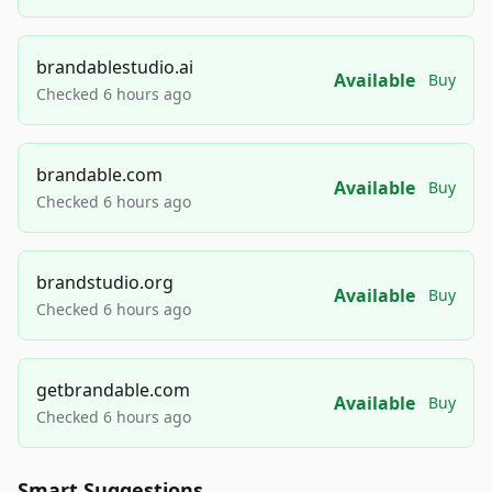
brandablestudio.ai
Available
Buy
Checked 6 hours ago
brandable.com
Available
Buy
Checked 6 hours ago
brandstudio.org
Available
Buy
Checked 6 hours ago
getbrandable.com
Available
Buy
Checked 6 hours ago
Smart Suggestions