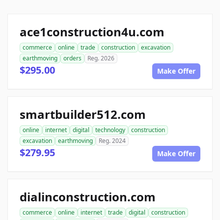
ace1construction4u.com
commerce
online
trade
construction
excavation
earthmoving
orders
Reg. 2026
$295.00
Make Offer
smartbuilder512.com
online
internet
digital
technology
construction
excavation
earthmoving
Reg. 2024
$279.95
Make Offer
dialinconstruction.com
commerce
online
internet
trade
digital
construction