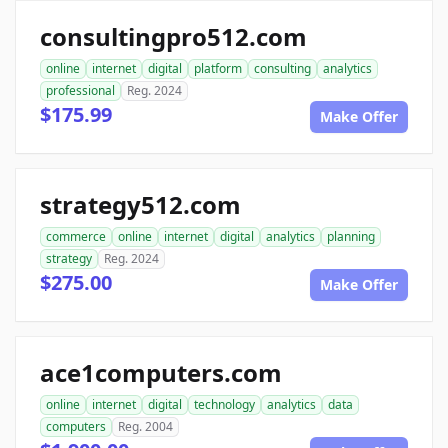
consultingpro512.com
online
internet
digital
platform
consulting
analytics
professional
Reg. 2024
$175.99
Make Offer
strategy512.com
commerce
online
internet
digital
analytics
planning
strategy
Reg. 2024
$275.00
Make Offer
ace1computers.com
online
internet
digital
technology
analytics
data
computers
Reg. 2004